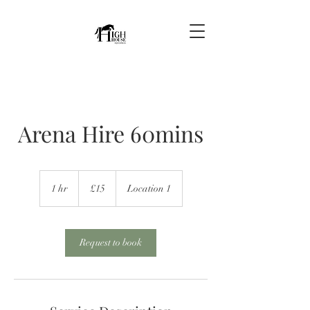
Arena Hire 60mins
15
British
1 hr
1
£15
Location 1
pounds
h
Request to book