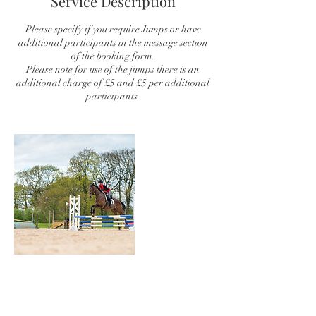
Service Description
Please specify if you require Jumps or have
additional participants in the message section
of the booking form.
Please note for use of the jumps there is an
additional charge of £5 and £5 per additional
participants.
Contact Details